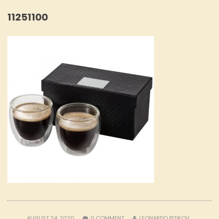
11251100
AUGUST 24, 2020
0
COMMENT
LEONARDO PITIKOV