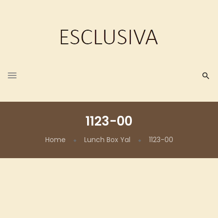
1123-00
Home
Lunch Box Yal
1123-00