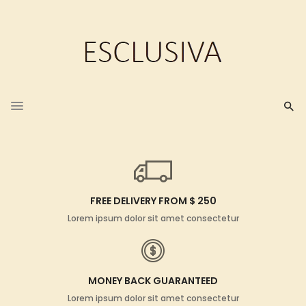
FREE DELIVERY FROM $ 250
Lorem ipsum dolor sit amet consectetur
MONEY BACK GUARANTEED
Lorem ipsum dolor sit amet consectetur