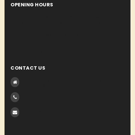
OPENING HOURS
Lorem ipsum dolor sit amet, consecte tur adipiscing elit.
Integer condime ntum. Duis quam tortor eleifend.
Monday To Friday : 8.00 AM - 8.00 PM
Satuday : 7.30 AM - 9.30 PM
Sunday : 7.00 AM - 10.00 PM
CONTACT US
123 Suspendis matti, Visaosang Building VST District
NY Accums, North American
0123-456-78910
0987-765-43210
support@domain.com
optimize@domain.com