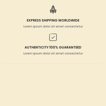
EXPRESS SHIPPING WORLDWIDE
Lorem ipsum dolor sit amet consectetur
AUTHENTICITY 100% GUARANTEED
Lorem ipsum dolor sit amet consectetur