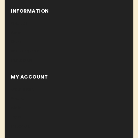
INFORMATION
About Us
Wislist
Shop
Shopping Cart
Contact Us
MY ACCOUNT
Order History
Acount
Wislist
Login
Check Out