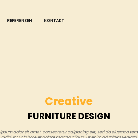
REFERENZEN
KONTAKT
Creative
FURNITURE DESIGN
ipsum dolor sit amet, consectetur adipiscing elit, sed do eiusmod tem
cididunt ut labore et dolore magna aliqua. Ut enim ad minim veniam