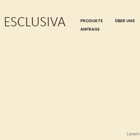
PRODUKTE
ÜBER UNS
ANFRAGE
Lorem 