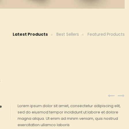
Latest Products
Best Sellers
Featured Products
S
Lorem ipsum dolor sit amet, consectetur adipiscing elit,
e
sed do eiusmod tempor incididunt ut labore et dolore
magna aliqua. Ut enim ad minim veniam, quis nostrud
exercitation ullamco laboris