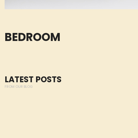
BEDROOM
LATEST POSTS
FROM OUR BLOG
Lorem ipsum dolor 
Michiel Huisman
elit, sed do eiusmo
AUSTRALIA
dolore magna aliqu
nostrud exercitatio