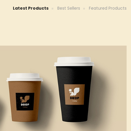
Latest Products
Best Sellers
Featured Products