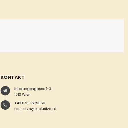
KONTAKT
Nibelungengasse 1-3
1010 Wien
+43 676 6679866
esclusiva@esclusiva.at