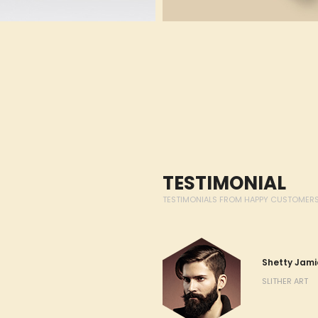
TESTIMONIAL
TESTIMONIALS FROM HAPPY CUSTOMER
sit amet, consectetur adipiscing
Shetty Jami
d tempor incididunt ut labore et
SLITHER ART
a. Ut enim ad minim veniam, quis
n ullamco laboris