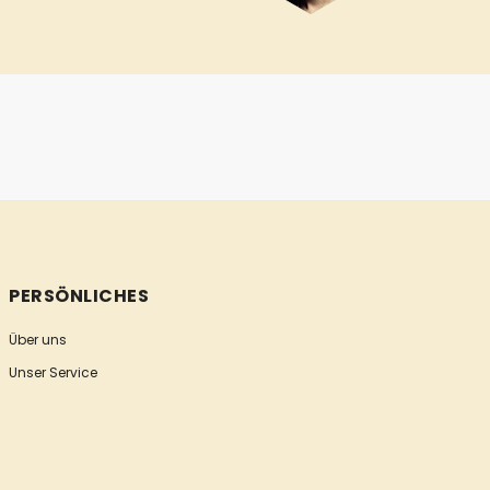
PERSÖNLICHES
Über uns
Unser Service