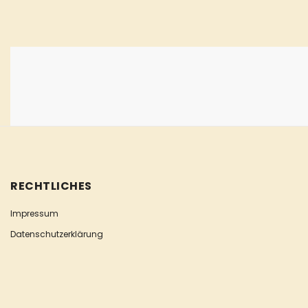
RECHTLICHES
Impressum
Datenschutzerklärung