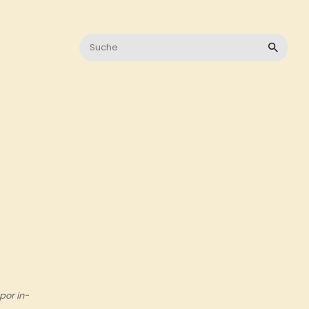
por in-