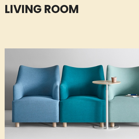
LIVING ROOM