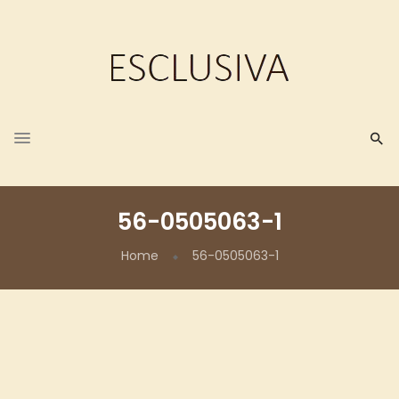
56-0505063-1
Home
56-0505063-1